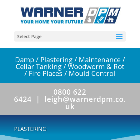
Select Page
Damp
/
Plastering
/
Maintenance
/
Cellar Tanking
/
Woodworm & Rot
/
Fire Places
/
Mould Control
0800 622
6424 |
leigh@warnerdpm.co.
uk
PLASTERING