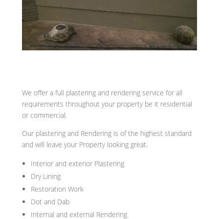
We offer a full plastering and rendering service for all
requirements throughout your property be it residential
or commercial.
Our plastering and Rendering is of the highest standard
and will leave your Property looking great.
Interior and exterior Plastering
Dry Lining
Restoration Work
Dot and Dab
Internal and external Rendering